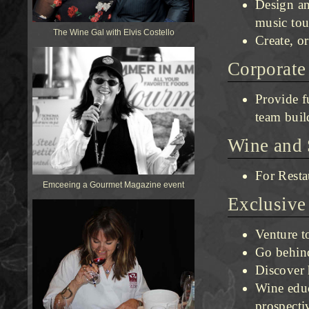
Design an
music tou
The Wine Gal with Elvis Costello
Create, or
Corporate
Provide f
team buil
Wine and 
For Resta
Emceeing a Gourmet Magazine event
Exclusive
Venture t
Go behind
Discover 
Wine educ
prospecti