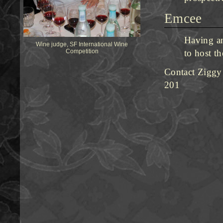
Emcee
Having an
Wine judge, SF International Wine
Competition
to host t
Contact Ziggy
201