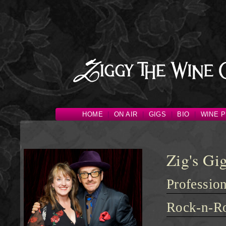
HOME
|
ON AIR
|
GIGS
|
BIO
|
WINE P
Zig's Gig
Professio
Rock-n-Ro