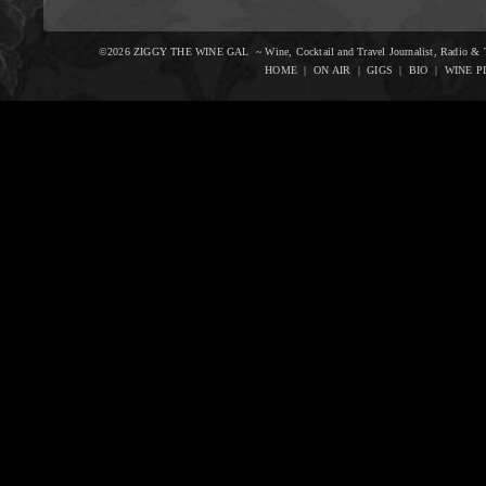
©2026 ZIGGY THE WINE GAL ~ Wine, Cocktail and Travel Journalist, Radio & Te
HOME
|
ON AIR
|
GIGS
|
BIO
|
WINE P