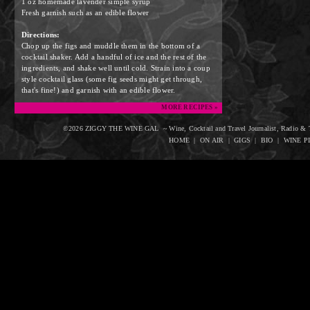
1 oz homemade lavender simple syrup
Fresh garnish such as an edible flower
Directions:
Chop up the figs and muddle them in the bottom of a
cocktail shaker. Add a handful of ice and the rest of the
ingredients, and shake well until cold. Strain into a coup
style cocktail glass (some fig seeds might get through,
that's fine!) and garnish with an edible flower.
MORE RECIPES »
©2026 ZIGGY THE WINE GAL ~ Wine, Cocktail and Travel Journalist, Radio & Te
HOME
|
ON AIR
|
GIGS
|
BIO
|
WINE P