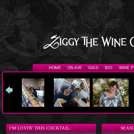
HOME
|
ON AIR
|
GIGS
|
BIO
|
WINE P
I'M LOVIN' THIS COCKTAIL:
SEAS