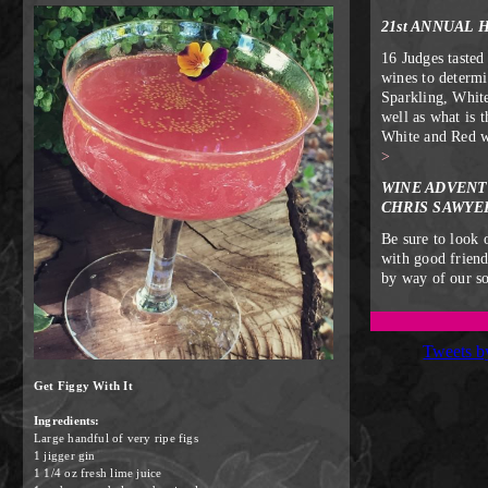
21st ANNUAL 
16 Judges tasted
wines to determi
Sparkling, Whit
well as what is 
White and Red 
>
WINE ADVENT
CHRIS SAWYE
Be sure to look 
with good frien
by way of our s
Tweets 
Get Figgy With It
Ingredients:
Large handful of very ripe figs
1 jigger gin
1 1/4 oz fresh lime juice